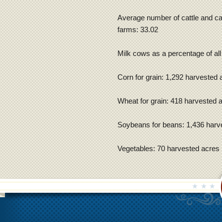
Average number of cattle and cal
farms: 33.02
Milk cows as a percentage of all
Corn for grain: 1,292 harvested 
Wheat for grain: 418 harvested 
Soybeans for beans: 1,436 harv
Vegetables: 70 harvested acres