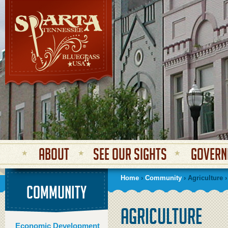
Secondary menu
About
See Our Sights
Govern
Home
›
Community
› Agriculture ›
COMMUNITY
Agriculture
Economic Development