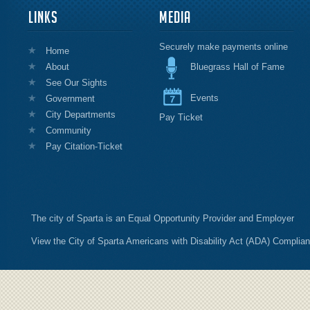
LINKS
MEDIA
Securely make payments online
Home
About
Bluegrass Hall of Fame
See Our Sights
Events
Government
City Departments
Pay Ticket
Community
Pay Citation-Ticket
The city of Sparta is an Equal Opportunity Provider and Employer
View the City of Sparta Americans with Disability Act (ADA) Complia