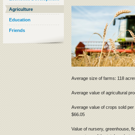
Agriculture
Education
Friends
Average size of farms: 118 acre
Average value of agricultural pr
Average value of crops sold per 
$66.05
Value of nursery, greenhouse, flo