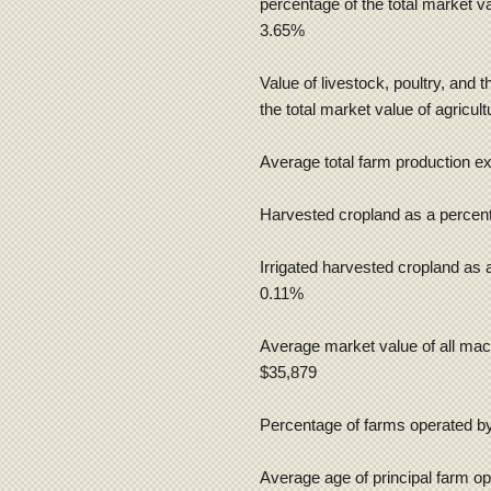
percentage of the total market va
3.65%
Value of livestock, poultry, and 
the total market value of agricul
Average total farm production e
Harvested cropland as a percent
Irrigated harvested cropland as 
0.11%
Average market value of all mac
$35,879
Percentage of farms operated by 
Average age of principal farm op